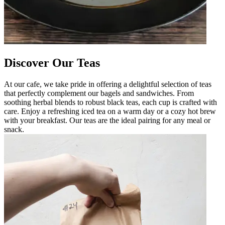
Discover Our Teas
At our cafe, we take pride in offering a delightful selection of teas
that perfectly complement our bagels and sandwiches. From
soothing herbal blends to robust black teas, each cup is crafted with
care. Enjoy a refreshing iced tea on a warm day or a cozy hot brew
with your breakfast. Our teas are the ideal pairing for any meal or
snack.