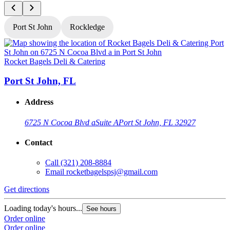
Port St John
Rockledge
Rocket Bagels Deli & Catering
R
Port St John, FL
Address
6725 N Cocoa Blvd a
Suite A
Port St John, FL 32927
Contact
Call
(321) 208-8884
Email
rocketbagelspsj@gmail.com
Get directions
G
Loading today's hours...
L
See hours
Order online
O
Order online
O