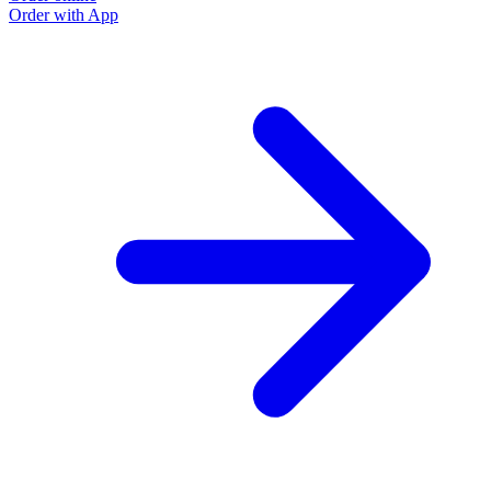
Order with App