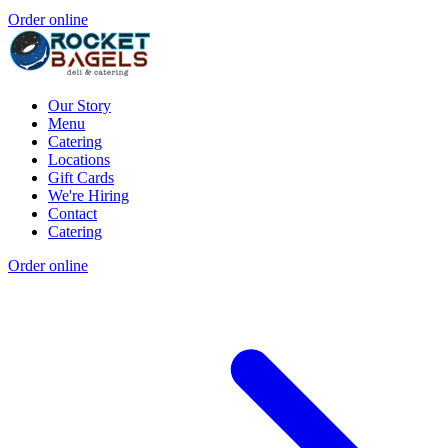
Order online
Our Story
Menu
Catering
Locations
Gift Cards
We're Hiring
Contact
Catering
Order online