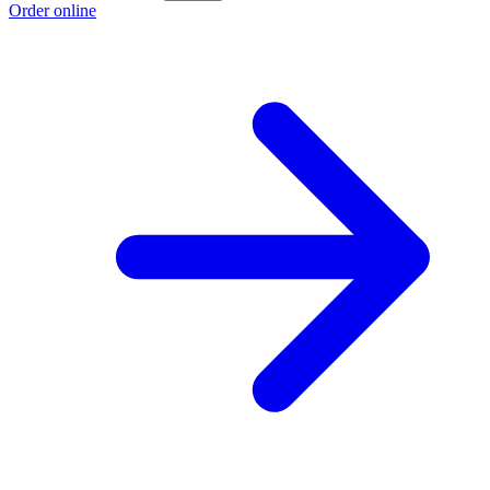
Order online