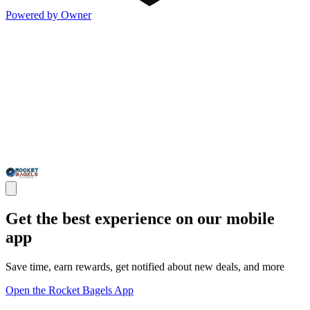
Powered by Owner
Get the best experience on our mobile
app
Save time, earn rewards, get notified about new deals, and more
Open the Rocket Bagels App