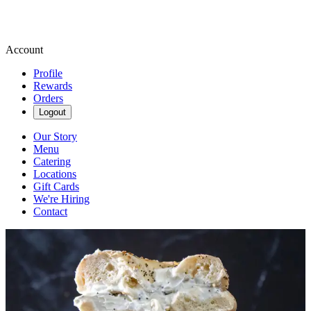
Account
Profile
Rewards
Orders
Logout
Our Story
Menu
Catering
Locations
Gift Cards
We're Hiring
Contact