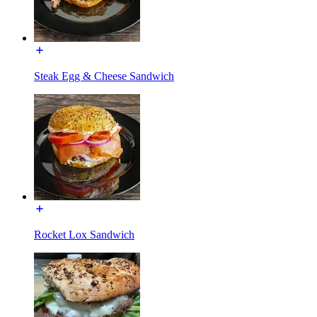
Steak Egg & Cheese Sandwich
Rocket Lox Sandwich