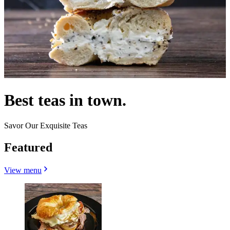
Best teas in town.
Savor Our Exquisite Teas
Featured
View menu