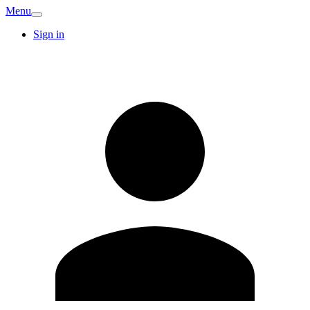
Menu
Sign in