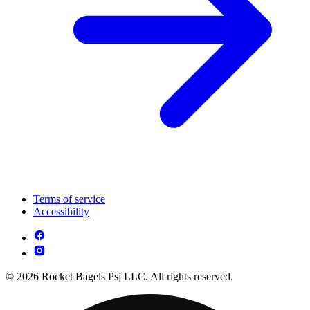
Terms of service
Accessibility
© 2026 Rocket Bagels Psj LLC. All rights reserved.