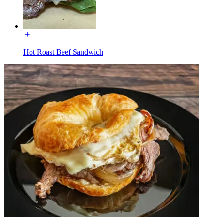
Hot Roast Beef Sandwich