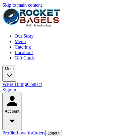
Skip to main content
Our Story
Menu
Catering
Locations
Gift Cards
More
We're Hiring
Contact
Sign in
Account
Profile
Rewards
Orders
Logout