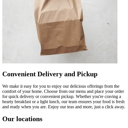
Convenient Delivery and Pickup
We make it easy for you to enjoy our delicious offerings from the
comfort of your home. Choose from our menu and place your order
for quick delivery or convenient pickup. Whether you're craving a
hearty breakfast or a light lunch, our team ensures your food is fresh
and ready when you are. Enjoy our teas and more, just a click away.
Our locations