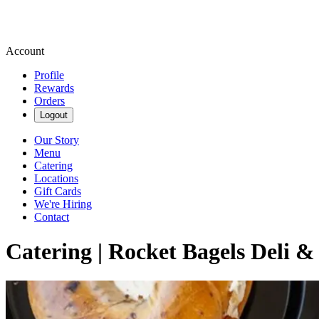
Account
Profile
Rewards
Orders
Logout
Our Story
Menu
Catering
Locations
Gift Cards
We're Hiring
Contact
Catering | Rocket Bagels Deli &