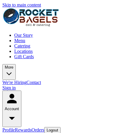
Skip to main content
Our Story
Menu
Catering
Locations
Gift Cards
More
We're Hiring
Contact
Sign in
Account
Profile
Rewards
Orders
Logout