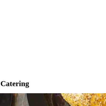
 Catering