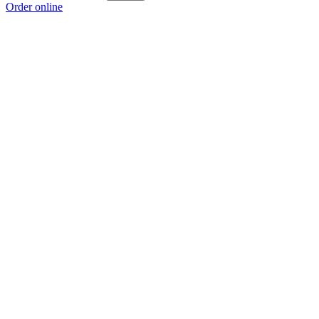
Order online