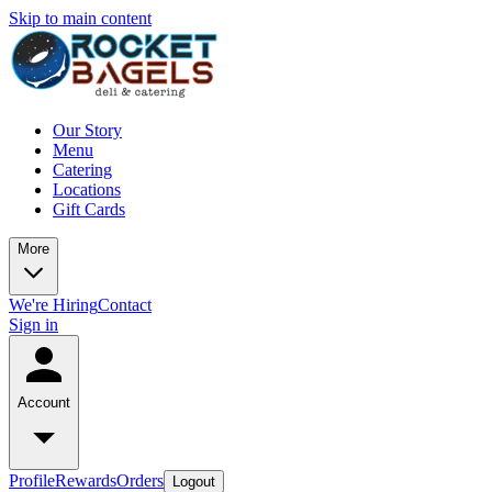
Skip to main content
Our Story
Menu
Catering
Locations
Gift Cards
More
We're Hiring
Contact
Sign in
Account
Profile
Rewards
Orders
Logout