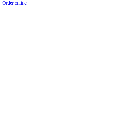
Order online