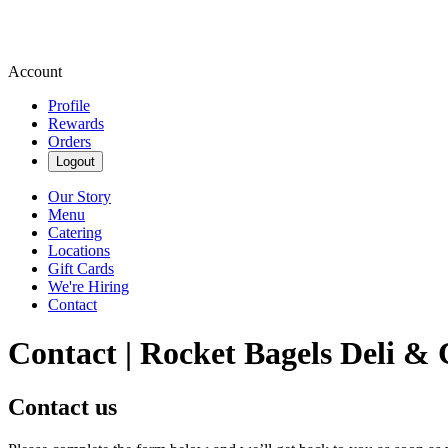
Account
Profile
Rewards
Orders
Logout
Our Story
Menu
Catering
Locations
Gift Cards
We're Hiring
Contact
Contact | Rocket Bagels Deli & 
Contact us