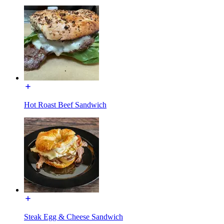
Hot Roast Beef Sandwich
Steak Egg & Cheese Sandwich