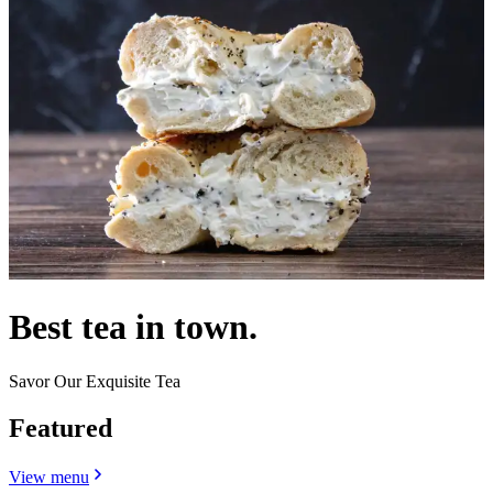
Best tea in town.
Savor Our Exquisite Tea
Featured
View menu