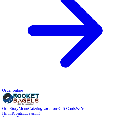
Order online
Our Story
Menu
Catering
Locations
Gift Cards
We're
Hiring
Contact
Catering