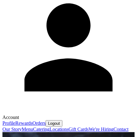
Account
Profile
Rewards
Orders
Logout
Our Story
Menu
Catering
Locations
Gift Cards
We're Hiring
Contact