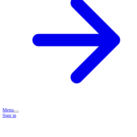
Menu
Sign in