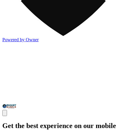
Powered by Owner
Get the best experience on our mobile