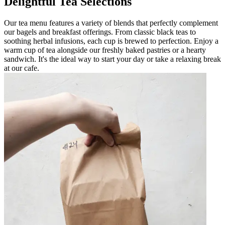
Delightful Tea Selections
Our tea menu features a variety of blends that perfectly complement
our bagels and breakfast offerings. From classic black teas to
soothing herbal infusions, each cup is brewed to perfection. Enjoy a
warm cup of tea alongside our freshly baked pastries or a hearty
sandwich. It's the ideal way to start your day or take a relaxing break
at our cafe.