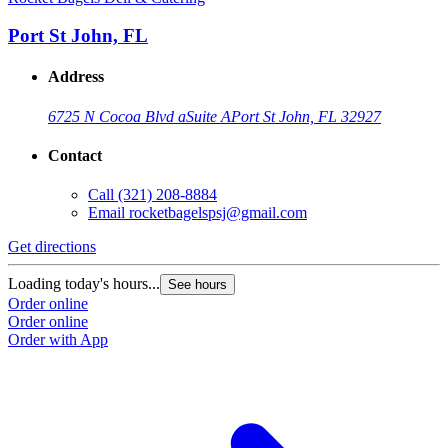
Port St John, FL
Address
6725 N Cocoa Blvd a
Suite A
Port St John, FL 32927
Contact
Call
(321) 208-8884
Email
rocketbagelspsj@gmail.com
Get directions
G
Loading today's hours...
L
See hours
Order online
O
Order online
O
Order with App