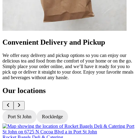
Convenient Delivery and Pickup
We offer easy delivery and pickup options so you can enjoy our
delicious tea and food from the comfort of your home or on the go.
Simply place your order online, and we’ll have it ready for you to
pick up or deliver it straight to your door. Enjoy your favorite meals
and beverages without any hassle.
Our locations
Port St John
Rockledge
Rocket Bagels Deli & Catering
R