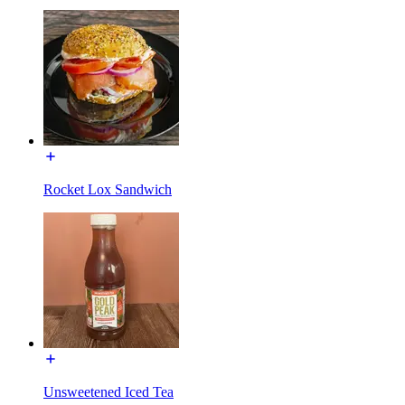
Rocket Lox Sandwich
Unsweetened Iced Tea