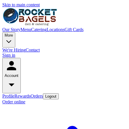
Skip to main content
Our Story
Menu
Catering
Locations
Gift Cards
More
We're Hiring
Contact
Sign in
Account
Profile
Rewards
Orders
Logout
Order online