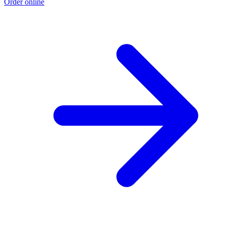
Order online