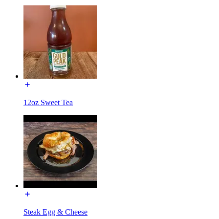
12oz Sweet Tea
Steak Egg & Cheese