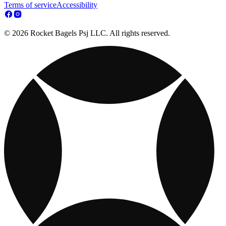
Terms of service
Accessibility
© 2026 Rocket Bagels Psj LLC. All rights reserved.