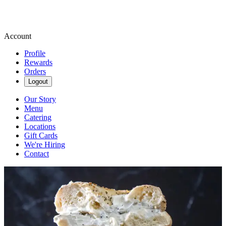
Account
Profile
Rewards
Orders
Logout
Our Story
Menu
Catering
Locations
Gift Cards
We're Hiring
Contact