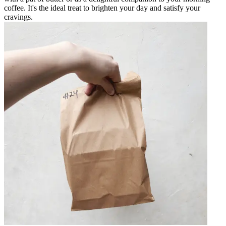
coffee. It's the ideal treat to brighten your day and satisfy your
cravings.