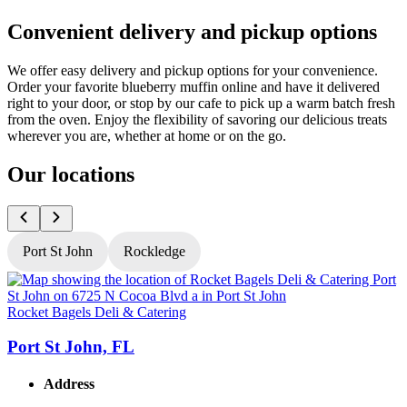
Convenient delivery and pickup options
We offer easy delivery and pickup options for your convenience.
Order your favorite blueberry muffin online and have it delivered
right to your door, or stop by our cafe to pick up a warm batch fresh
from the oven. Enjoy the flexibility of savoring our delicious treats
wherever you are, whether at home or on the go.
Our locations
Port St John
Rockledge
Rocket Bagels Deli & Catering
R
Port St John, FL
Address