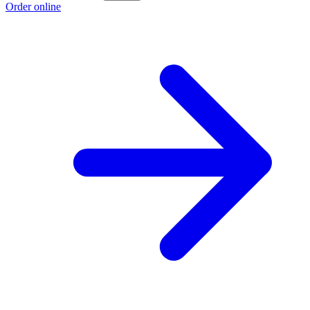
Order online