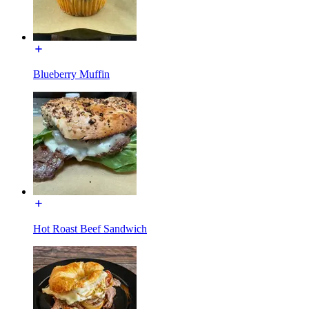
Blueberry Muffin
Hot Roast Beef Sandwich