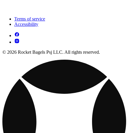
Terms of service
Accessibility
© 2026 Rocket Bagels Psj LLC. All rights reserved.