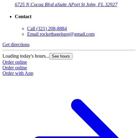
6725 N Cocoa Blvd a
Suite A
Port St John, FL 32927
Contact
Call
(321) 208-8884
Email
rocketbagelspsj@gmail.com
Get directions
G
Loading today's hours...
L
See hours
Order online
O
Order online
O
Order with App