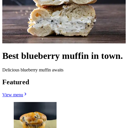
Best blueberry muffin in town.
Delicious blueberry muffin awaits
Featured
View menu