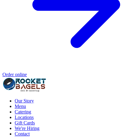
Order online
Our Story
Menu
Catering
Locations
Gift Cards
We're Hiring
Contact