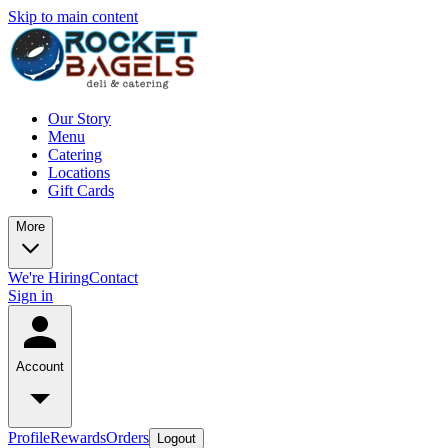
Skip to main content
Our Story
Menu
Catering
Locations
Gift Cards
More
We're Hiring
Contact
Sign in
Account
Profile
Rewards
Orders
Logout