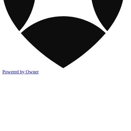
Powered by Owner