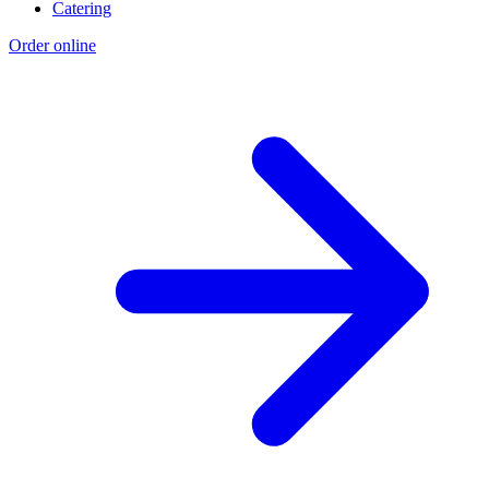
Catering
Order online