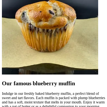
Our famous blueberry muffin
Indulge in our freshly baked blueberry muffin, a perfect blend of
sweet and tart flavors. Each muffin is packed with plump blueberries
and has a soft, moist texture that melts in your mouth. Enjoy it warm
with a pat of butter or as a delightful companion to your morning