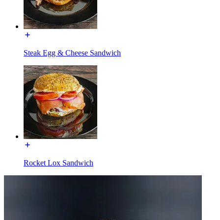
Steak Egg & Cheese Sandwich
Rocket Lox Sandwich