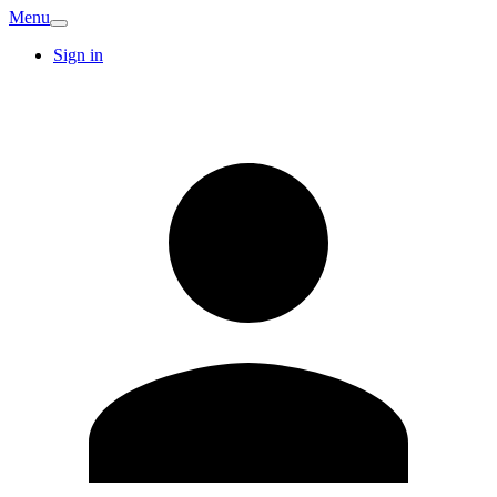
Menu
Sign in