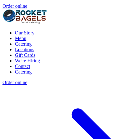
Order online
Our Story
Menu
Catering
Locations
Gift Cards
We're Hiring
Contact
Catering
Order online