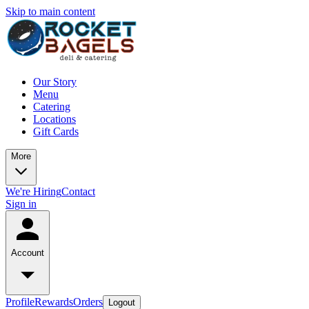
Skip to main content
Our Story
Menu
Catering
Locations
Gift Cards
More
We're Hiring
Contact
Sign in
Account
Profile
Rewards
Orders
Logout