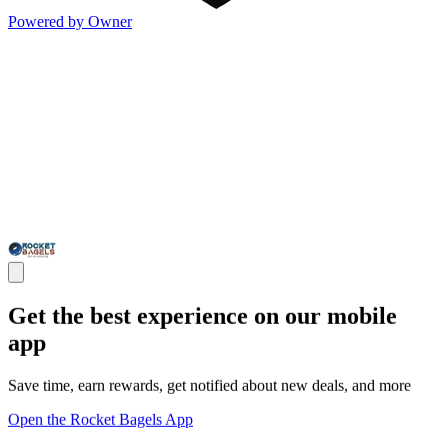
Powered by Owner
Get the best experience on our mobile
app
Save time, earn rewards, get notified about new deals, and more
Open the Rocket Bagels App