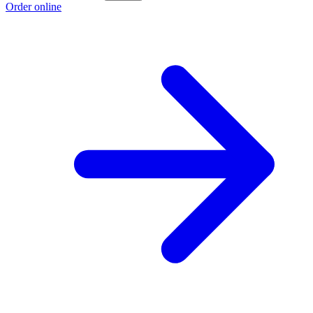
Order online