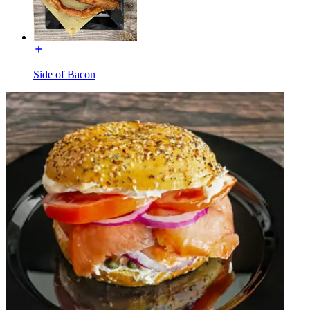
Side of Bacon