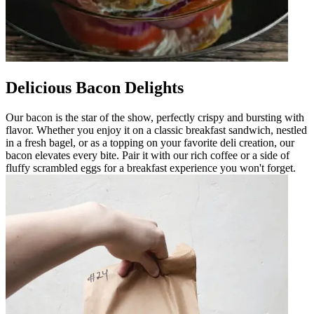
Delicious Bacon Delights
Our bacon is the star of the show, perfectly crispy and bursting with
flavor. Whether you enjoy it on a classic breakfast sandwich, nestled
in a fresh bagel, or as a topping on your favorite deli creation, our
bacon elevates every bite. Pair it with our rich coffee or a side of
fluffy scrambled eggs for a breakfast experience you won't forget.