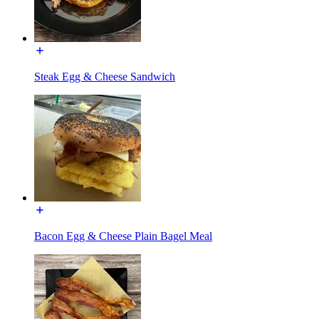
Steak Egg & Cheese Sandwich
Bacon Egg & Cheese Plain Bagel Meal