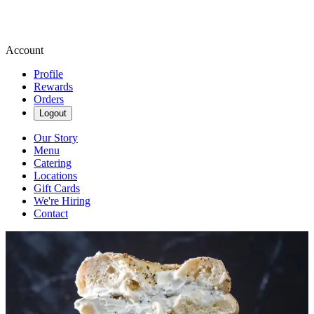
Account
Profile
Rewards
Orders
Logout
Our Story
Menu
Catering
Locations
Gift Cards
We're Hiring
Contact