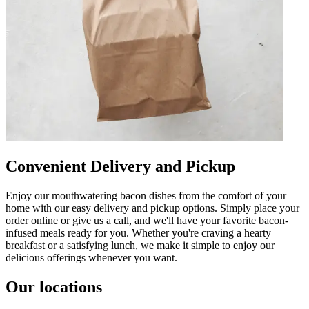
Convenient Delivery and Pickup
Enjoy our mouthwatering bacon dishes from the comfort of your
home with our easy delivery and pickup options. Simply place your
order online or give us a call, and we'll have your favorite bacon-
infused meals ready for you. Whether you're craving a hearty
breakfast or a satisfying lunch, we make it simple to enjoy our
delicious offerings whenever you want.
Our locations