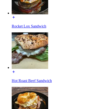
Rocket Lox Sandwich
Hot Roast Beef Sandwich