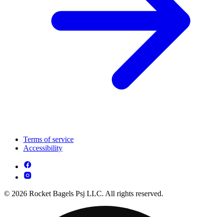
Terms of service
Accessibility
© 2026 Rocket Bagels Psj LLC. All rights reserved.