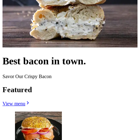
Best bacon in town.
Savor Our Crispy Bacon
Featured
View menu