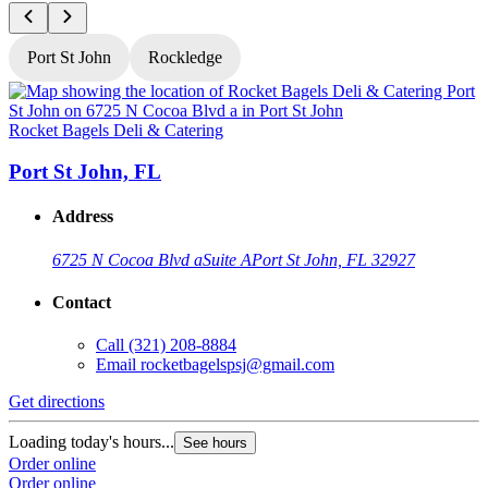
Port St John
Rockledge
Rocket Bagels Deli & Catering
R
Port St John, FL
Address
6725 N Cocoa Blvd a
Suite A
Port St John, FL 32927
Contact
Call
(321) 208-8884
Email
rocketbagelspsj@gmail.com
Get directions
G
Loading today's hours...
L
See hours
Order online
O
Order online
O