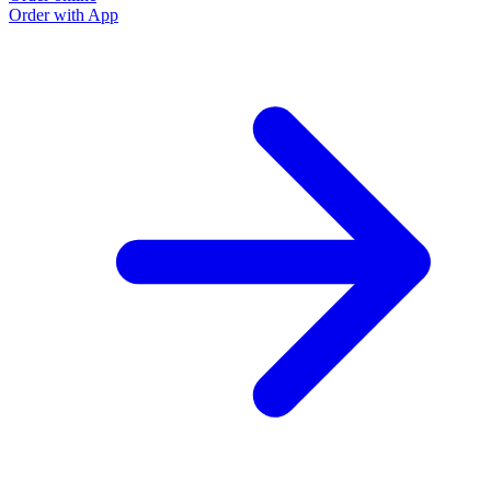
Order with App