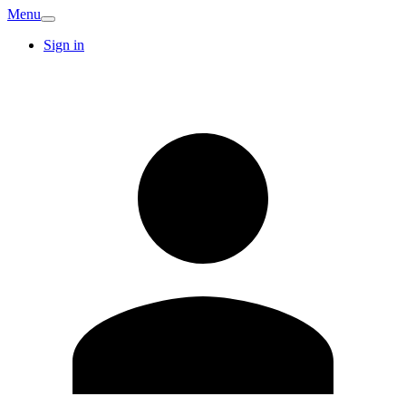
Menu
Sign in