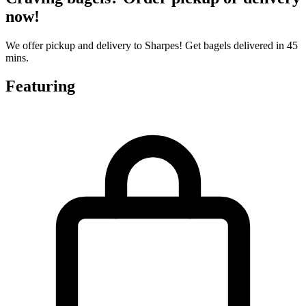
now!
We offer pickup and delivery to Sharpes! Get bagels delivered in 45
mins.
Featuring