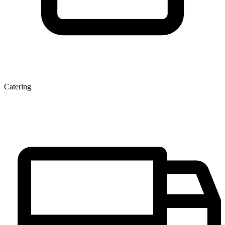
Catering