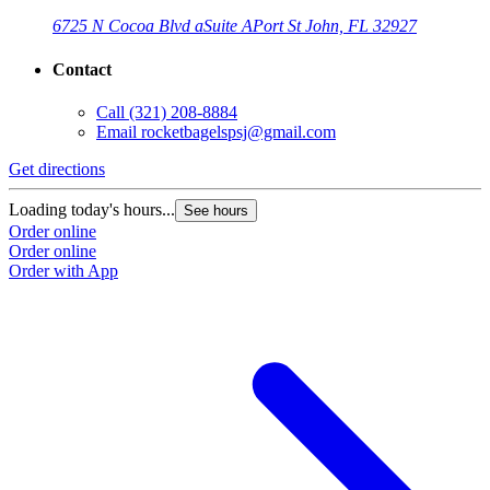
6725 N Cocoa Blvd a
Suite A
Port St John, FL 32927
Contact
Call
(321) 208-8884
Email
rocketbagelspsj@gmail.com
Get directions
Loading today's hours...
See hours
Order online
Order online
Order with App