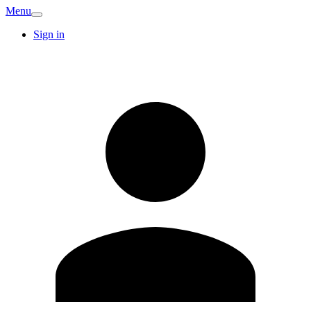
Menu
Sign in