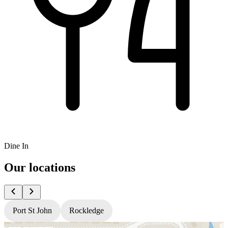
Dine In
Our locations
Port St John
Rockledge