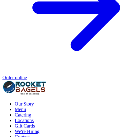
Order online
Our Story
Menu
Catering
Locations
Gift Cards
We're Hiring
Contact