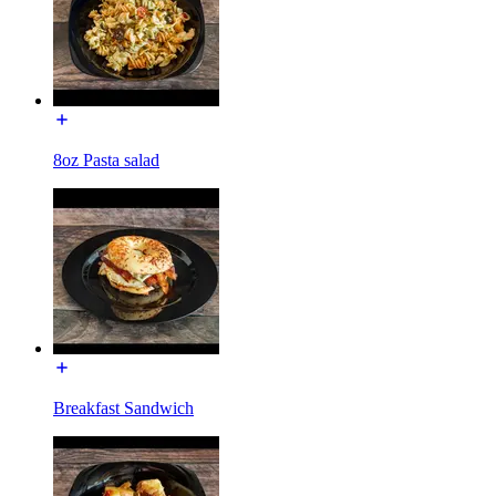
8oz Pasta salad
Breakfast Sandwich