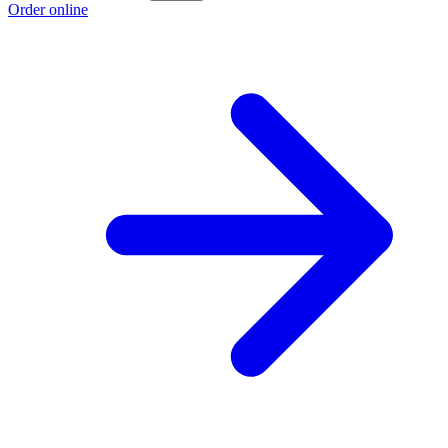
Order online