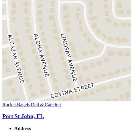
Rocket Bagels Deli & Catering
Port St John, FL
Address