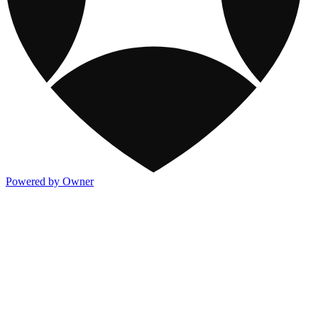
Powered by Owner