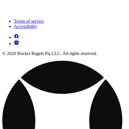
Terms of service
Accessibility
© 2026 Rocket Bagels Psj LLC. All rights reserved.