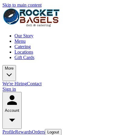
Skip to main content
Our Story
Menu
Catering
Locations
Gift Cards
More
We're Hiring
Contact
Sign in
Account
Profile
Rewards
Orders
Logout