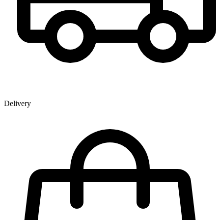
Delivery