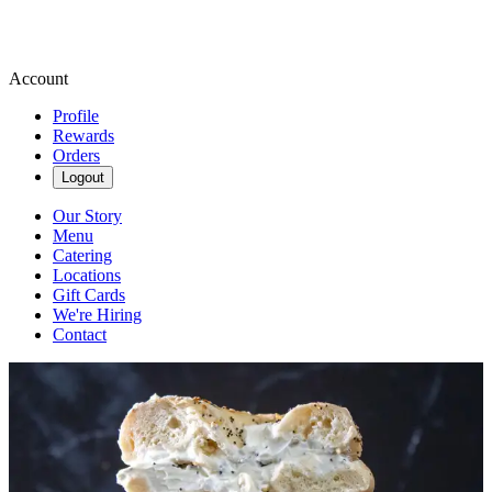
Account
Profile
Rewards
Orders
Logout
Our Story
Menu
Catering
Locations
Gift Cards
We're Hiring
Contact