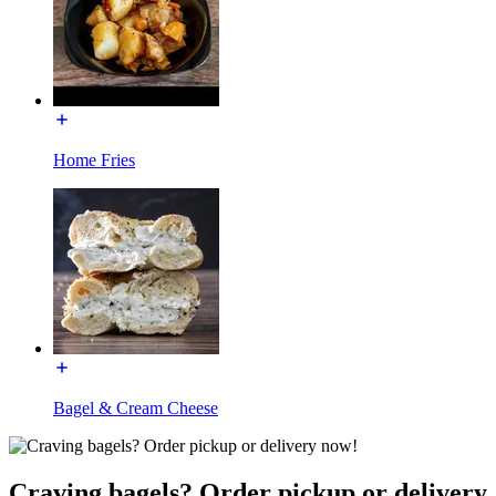
Home Fries
Bagel & Cream Cheese
Craving bagels? Order pickup or delivery