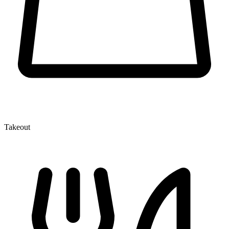
Takeout