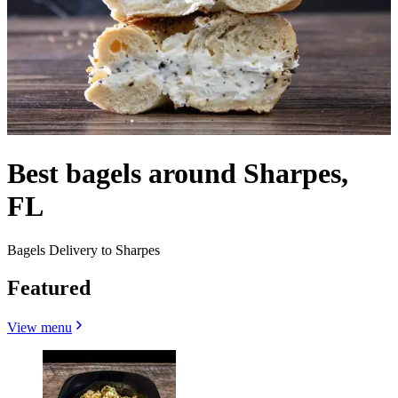
Best bagels around Sharpes,
FL
Bagels Delivery to Sharpes
Featured
View menu