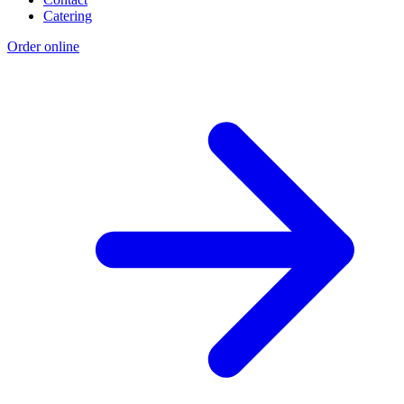
Catering
Order online